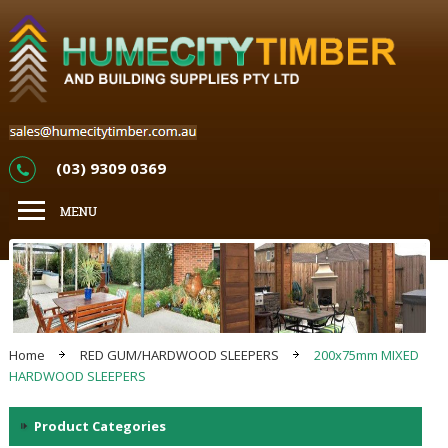
(03) 9309 0369
Home
RED GUM/HARDWOOD SLEEPERS
200x75mm MIXED
HARDWOOD SLEEPERS
Product Categories