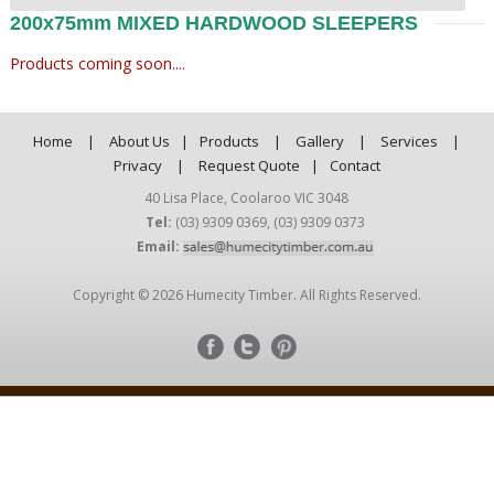
200x75mm MIXED HARDWOOD SLEEPERS
Products coming soon....
Home
|
About Us
|
Products
|
Gallery
|
Services
|
Privacy
|
Request Quote
|
Contact
40 Lisa Place, Coolaroo VIC 3048
Tel:
(03) 9309 0369
,
(03) 9309 0373
Email:
Copyright © 2026 Humecity Timber. All Rights Reserved.