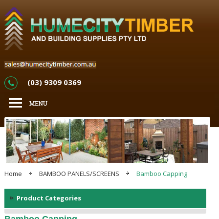
(03) 9309 0369
Home
BAMBOO PANELS/SCREENS
Bamboo Capping
Product Categories