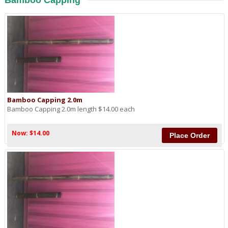
Bamboo Capping
Bamboo Capping 2.0m
Bamboo Capping 2.0m length $14.00 each
Now: $14.00
Place Order