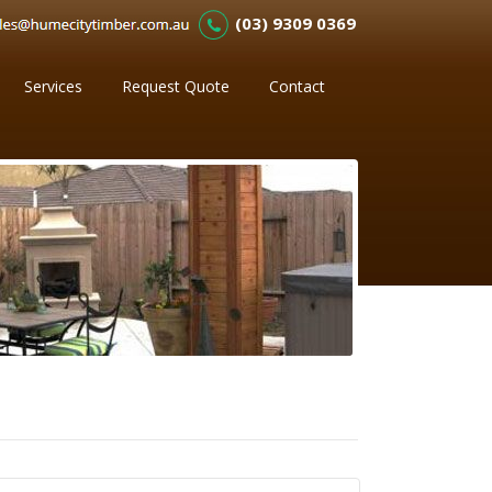
(03) 9309 0369
Services
Request Quote
Contact