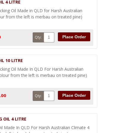
L 4 LITRE
ing Oil Made in QLD for Harsh Australian
our from the left is merbau on treated pine)
0
Place Order
Qty:
L 10 LITRE
ing Oil Made In QLD For Harsh Australian
olour from the left is merbau on treated pine)
.00
Place Order
Qty:
 OIL 4 LITRE
l Made In QLD For Harsh Australian Climate 4