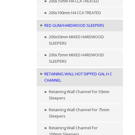
200x75mm H4 CCA TREATED
200x100mm H4 CCA TREATED
RED GUM/HARDWOOD SLEEPERS
200x50mm MIXED HARDWOOD
SLEEPERS
200x75mm MIXED HARDWOOD
SLEEPERS
RETAINING WALL HOT DIPPED GAL H C
CHANNEL
Retaining Wall Channel For 50mm
Sleepers
Retaining Wall Channel For 75mm
Sleepers
Retaining Wall Channel For
100mm Sleepers