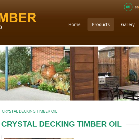
Home
Products
Gallery
CRYSTAL DECKING TIMBER OIL
CRYSTAL DECKING TIMBER OIL