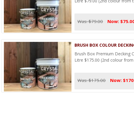
Litre $79.00 (2nd colour from t
Was: $79.00
Now: $75.0
BRUSH BOX COLOUR DECKING
Brush Box Premium Decking Oi
Litre $175.00 (2nd colour from 
Was: $175.00
Now: $170