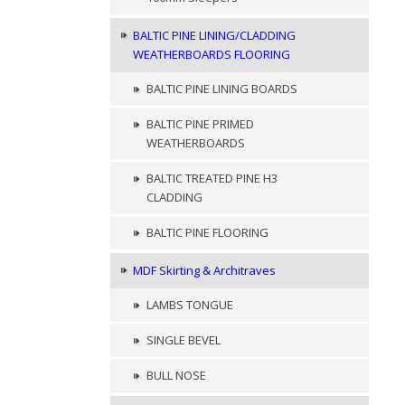
BALTIC PINE LINING/CLADDING
WEATHERBOARDS FLOORING
BALTIC PINE LINING BOARDS
BALTIC PINE PRIMED
WEATHERBOARDS
BALTIC TREATED PINE H3
CLADDING
BALTIC PINE FLOORING
MDF Skirting & Architraves
LAMBS TONGUE
SINGLE BEVEL
BULL NOSE