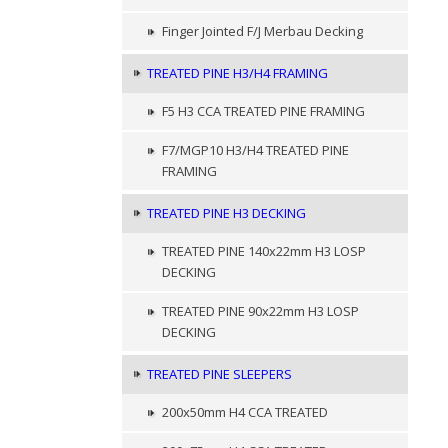
Finger Jointed F/J Merbau Decking
TREATED PINE H3/H4 FRAMING
F5 H3 CCA TREATED PINE FRAMING
F7/MGP10 H3/H4 TREATED PINE
FRAMING
TREATED PINE H3 DECKING
TREATED PINE 140x22mm H3 LOSP
DECKING
TREATED PINE 90x22mm H3 LOSP
DECKING
TREATED PINE SLEEPERS
200x50mm H4 CCA TREATED