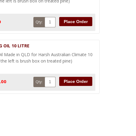
he left is brush box on treated pine)
0
Place Order
Qty:
 OIL 10 LITRE
l Made in QLD for Harsh Australian Climate 10
the left is brush box on treated pine)
.00
Place Order
Qty: