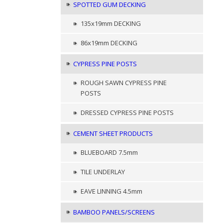
SPOTTED GUM DECKING
135x19mm DECKING
86x19mm DECKING
CYPRESS PINE POSTS
ROUGH SAWN CYPRESS PINE
POSTS
DRESSED CYPRESS PINE POSTS
CEMENT SHEET PRODUCTS
BLUEBOARD 7.5mm
TILE UNDERLAY
EAVE LINNING 4.5mm
BAMBOO PANELS/SCREENS