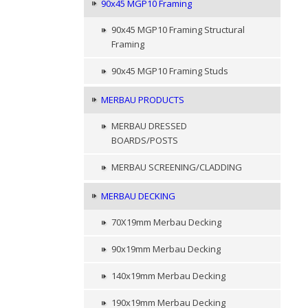
90x45 MGP10 Framing
90x45 MGP10 Framing Structural
Framing
90x45 MGP10 Framing Studs
MERBAU PRODUCTS
MERBAU DRESSED
BOARDS/POSTS
MERBAU SCREENING/CLADDING
MERBAU DECKING
70X19mm Merbau Decking
90x19mm Merbau Decking
140x19mm Merbau Decking
190x19mm Merbau Decking