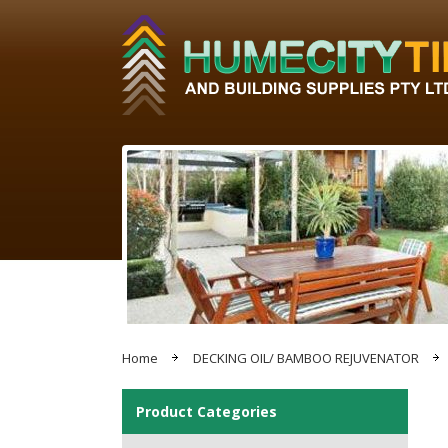
Home
DECKING OIL/ BAMBOO REJUVENATOR
Product Categories