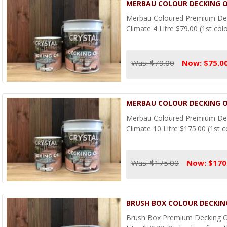
MERBAU COLOUR DECKING OI
Merbau Coloured Premium Deck
Climate 4 Litre $79.00 (1st col
Was: $79.00
Now: $75.0
MERBAU COLOUR DECKING OI
Merbau Coloured Premium Deck
Climate 10 Litre $175.00 (1st c
Was: $175.00
Now: $170
BRUSH BOX COLOUR DECKING
Brush Box Premium Decking Oi