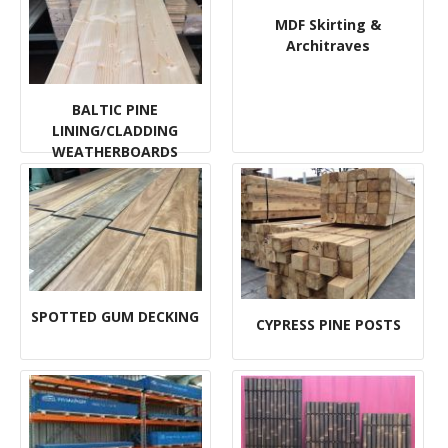
MDF Skirting &
Architraves
BALTIC PINE
LINING/CLADDING
WEATHERBOARDS
FLOORING
SPOTTED GUM DECKING
CYPRESS PINE POSTS