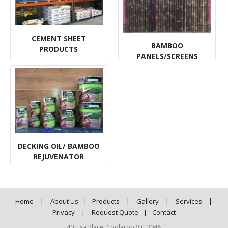
CEMENT SHEET
BAMBOO
PRODUCTS
PANELS/SCREENS
DECKING OIL/ BAMBOO
REJUVENATOR
Home
|
About Us
|
Products
|
Gallery
|
Services
|
Privacy
|
Request Quote
|
Contact
40 Lisa Place, Coolaroo VIC 3048