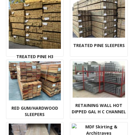
TREATED PINE SLEEPERS
TREATED PINE H3
DECKING
RETAINING WALL HOT
RED GUM/HARDWOOD
DIPPED GAL H C CHANNEL
SLEEPERS