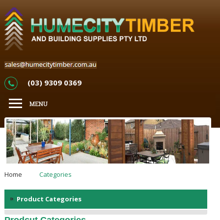
(03) 9309 0369
Home
Categories
Product Categories