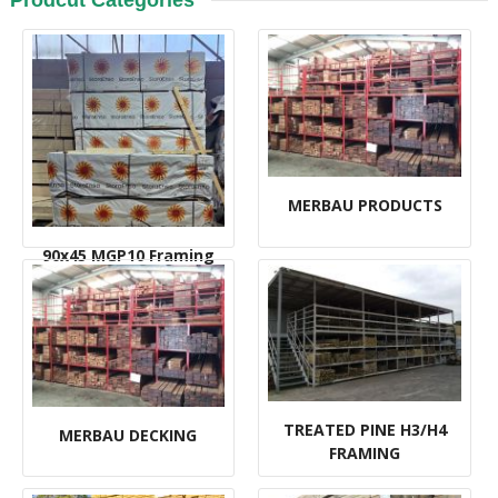
Prodcut Categories
MERBAU PRODUCTS
90x45 MGP10 Framing
TREATED PINE H3/H4
MERBAU DECKING
FRAMING