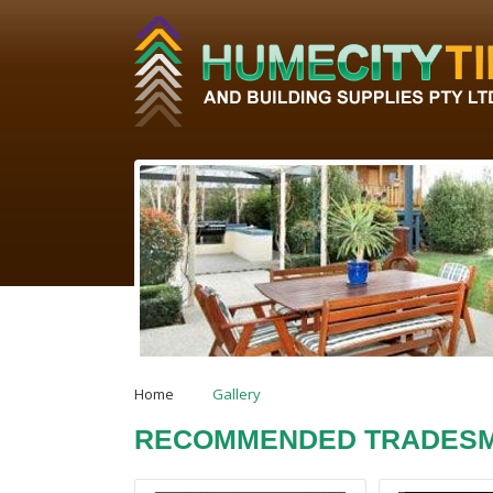
Home
Gallery
RECOMMENDED TRADES