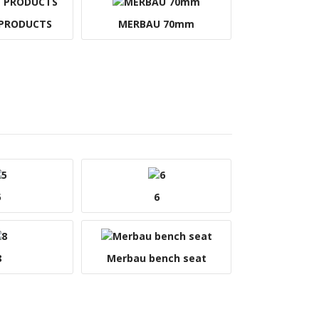
 PRODUCTS
MERBAU 70mm
5
6
8
Merbau bench seat