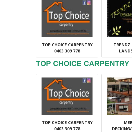
TOP CHOICE CARPENTRY
TRENDZ 
0403 309 778
LAND
TOP CHOICE CARPENTRY
TOP CHOICE CARPENTRY
ME
0403 309 778
DECKING