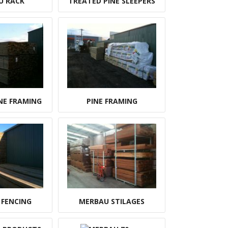
U RACK
TREATED PINE SLEEPERS
NE FRAMING
PINE FRAMING
 FENCING
MERBAU STILAGES