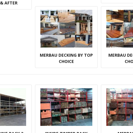
 & AFTER
MERBAU DECKING BY TOP
MERBAU DE
CHOICE
CHO