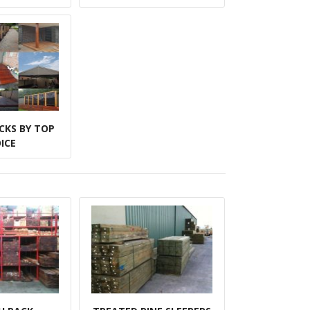
CKS BY TOP
ICE