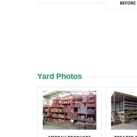
BEFORE
Yard Photos