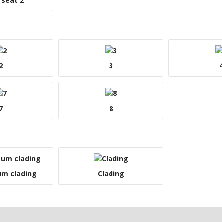
 seat 2
2
3
7
8
um clading
Clading