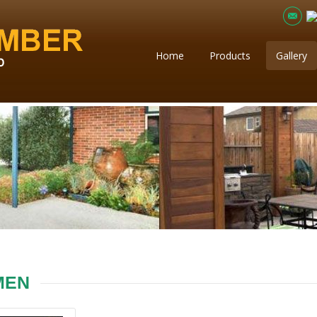
Home
Products
Gallery
MEN