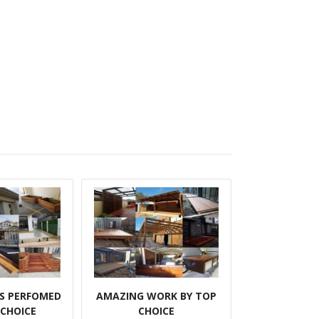
BS PERFOMED
AMAZING WORK BY TOP
 CHOICE
CHOICE