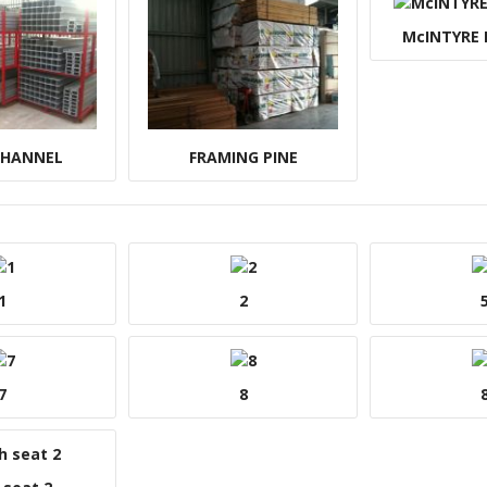
McINTYRE
CHANNEL
FRAMING PINE
1
2
7
8