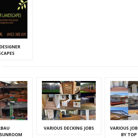
DESIGNER
SCAPES
RBAU
VARIOUS DECKING JOBS
VARIOUS JO
/SUNROOM
BY TOP