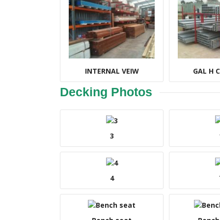
INTERNAL VEIW
GAL H 
Decking Photos
3
4