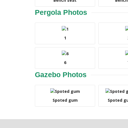
Bench seat
Bench
Pergola Photos
1
6
Gazebo Photos
Spoted gum
Spoted g