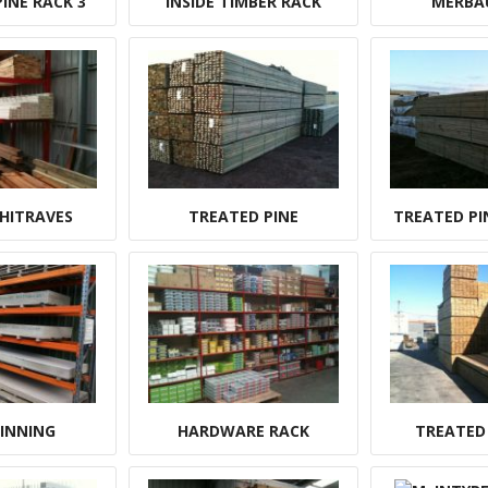
INE RACK 3
INSIDE TIMBER RACK
MERBA
HITRAVES
TREATED PINE
TREATED PI
LINNING
HARDWARE RACK
TREATED