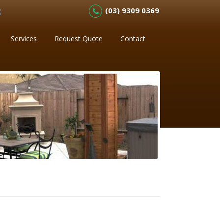
(03) 9309 0369
Services
Request Quote
Contact