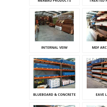
MERBAU PRODUCTS
TREATED P
INTERNAL VEIW
MDF ARC
BLUEBOARD & CONCRETE
EAVE 